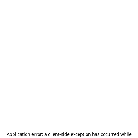
Application error: a
client
-side exception has occurred while