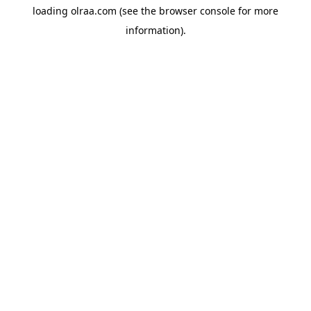
loading
olraa.com
(see the
browser console
for more
information).