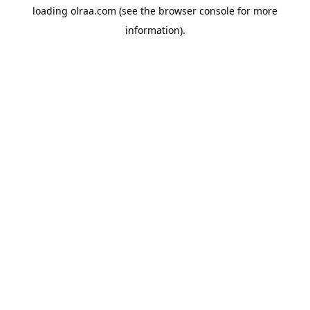
loading
olraa.com
(see the
browser console
for more
information).