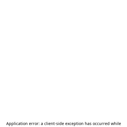
Application error: a
client
-side exception has occurred while