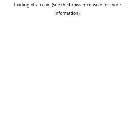
loading
olraa.com
(see the
browser console
for more
information).