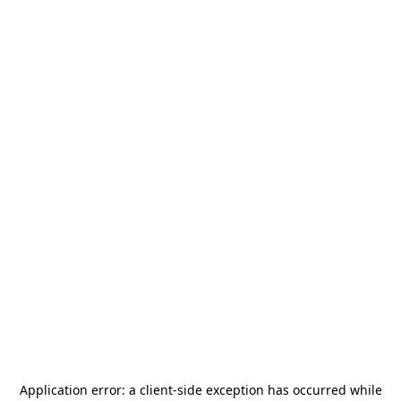
Application error: a
client
-side exception has occurred while