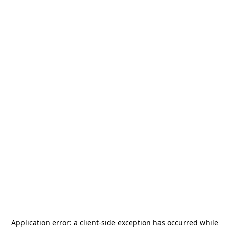
Application error: a
client
-side exception has occurred while