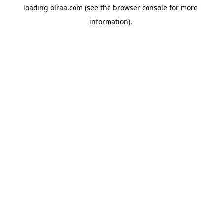
loading
olraa.com
(see the
browser console
for more
information).