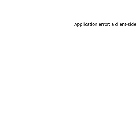
Application error: a
client
-sid