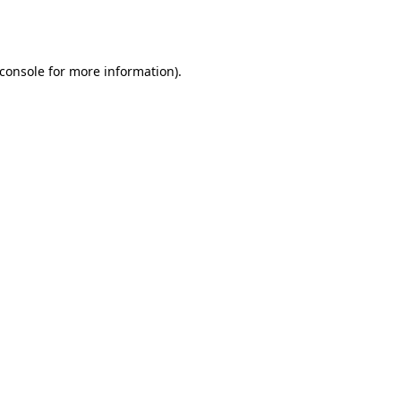
console
for more information).