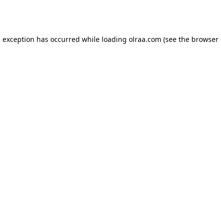
e exception has occurred while loading
olraa.com
(see the
browser 