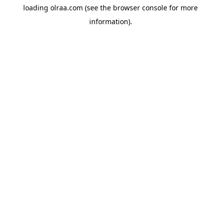
loading
olraa.com
(see the
browser console
for more
information).