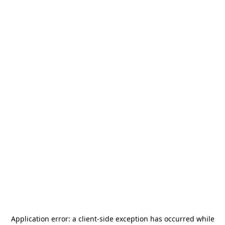
Application error: a
client
-side exception has occurred while