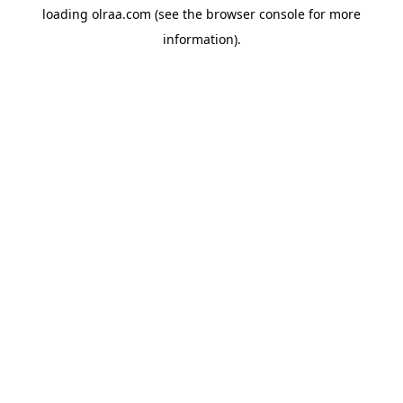
loading
olraa.com
(see the
browser console
for more
information).