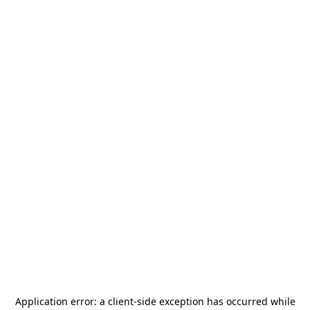
Application error: a
client
-side exception has occurred while