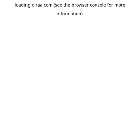
loading
olraa.com
(see the
browser console
for more
information).