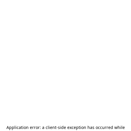
Application error: a
client
-side exception has occurred while