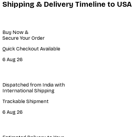
Shipping & Delivery Timeline to
USA
Buy Now &
Secure Your Order
Quick Checkout Available
6 Aug 26
Dispatched from India with
International Shipping
Trackable Shipment
6 Aug 26