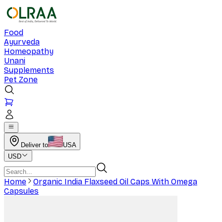
Food
Ayurveda
Homeopathy
Unani
Supplements
Pet Zone
Deliver to
USA
USD
Home
Organic India Flaxseed Oil Caps With Omega
Capsules