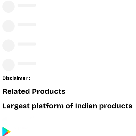
Disclaimer :
Related Products
Largest platform of Indian products