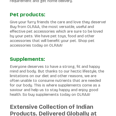
requirement and get home delivery.
Pet products:
Give your furry friends the care and love they deserve!
Buy from OLRAA, the most versatile, useful and
effective pet accessories which are sure to be loved
by your pets. We have pet toys, food and other
accessories that will benefit your pet. Shop pet
accessories today on OLRAA!
Supplements:
Everyone deserves to have a strong, fit and happy
mind and body. But thanks to our hectic lifestyle, the
limitations on our diet and other reasons, we are
often unable to consume nutrients that are needed
for our body. This is where supplements come as a
saviour and help us to stay happy and enjoy good
health. So buy supplements today on OLRAA!
Extensive Collection of Indian
Products. Delivered Globally at