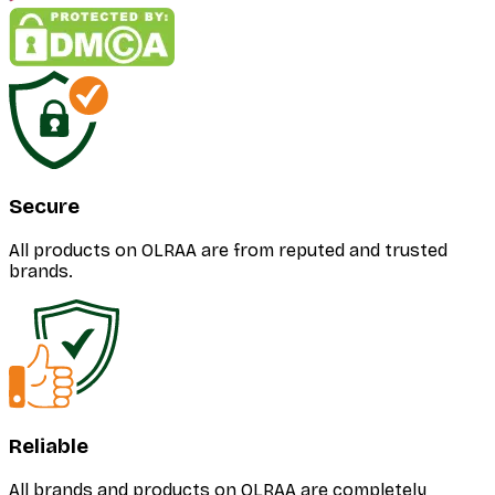
Secure
All products on OLRAA are from reputed and trusted
brands.
Reliable
All brands and products on OLRAA are completely