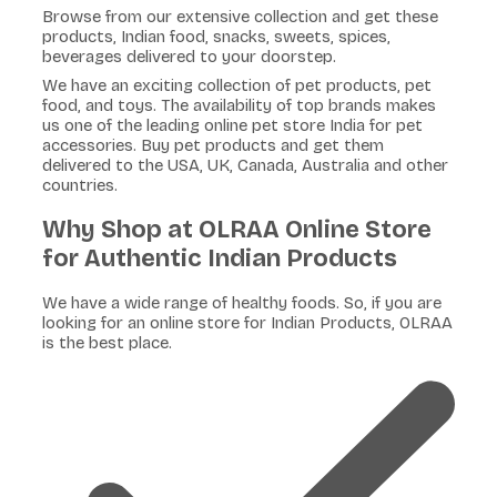
Browse from our extensive collection and get these
products, Indian food, snacks, sweets, spices,
beverages delivered to your doorstep.
We have an exciting collection of pet products, pet
food, and toys. The availability of top brands makes
us one of the leading online pet store India for pet
accessories. Buy pet products and get them
delivered to the USA, UK, Canada, Australia and other
countries.
Why Shop at OLRAA Online Store
for Authentic Indian Products
We have a wide range of healthy foods. So, if you are
looking for an online store for Indian Products, OLRAA
is the best place.