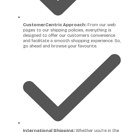
CustomerCentric Approach:
From our web
pages to our shipping policies, everything is
designed to offer our customers convenience
and facilitate a smooth shopping experience. So,
go ahead and browse your favourite.
International Shipping:
Whether you're in the