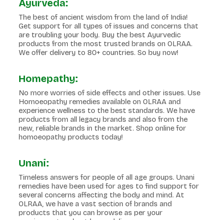
Ayurveda:
The best of ancient wisdom from the land of India!
Get support for all types of issues and concerns that
are troubling your body. Buy the best Ayurvedic
products from the most trusted brands on OLRAA.
We offer delivery to 80+ countries. So buy now!
Homepathy:
No more worries of side effects and other issues. Use
Homoeopathy remedies available on OLRAA and
experience wellness to the best standards. We have
products from all legacy brands and also from the
new, reliable brands in the market. Shop online for
homoeopathy products today!
Unani:
Timeless answers for people of all age groups. Unani
remedies have been used for ages to find support for
several concerns affecting the body and mind. At
OLRAA, we have a vast section of brands and
products that you can browse as per your