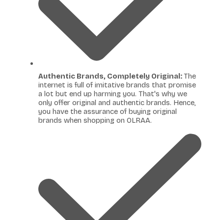
Authentic Brands, Completely Original:
The
internet is full of imitative brands that promise
a lot but end up harming you. That's why we
only offer original and authentic brands. Hence,
you have the assurance of buying original
brands when shopping on OLRAA.