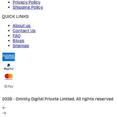
Privacy Policy
Shipping Policy
QUICK LINKS
About us
Contact Us
FAQ
Blogs
Sitemap
2026
- Omnity Digital Private Limited. All rights reserved