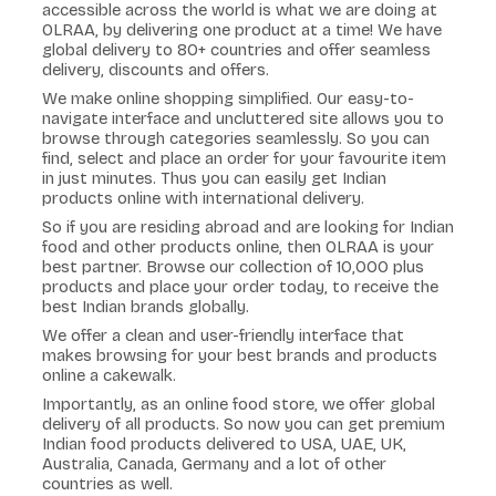
accessible across the world is what we are doing at
OLRAA, by delivering one product at a time! We have
global delivery to 80+ countries and offer seamless
delivery, discounts and offers.
We make online shopping simplified. Our easy-to-
navigate interface and uncluttered site allows you to
browse through categories seamlessly. So you can
find, select and place an order for your favourite item
in just minutes. Thus you can easily get Indian
products online with international delivery.
So if you are residing abroad and are looking for Indian
food and other products online, then OLRAA is your
best partner. Browse our collection of 10,000 plus
products and place your order today, to receive the
best Indian brands globally.
We offer a clean and user-friendly interface that
makes browsing for your best brands and products
online a cakewalk.
Importantly, as an online food store, we offer global
delivery of all products. So now you can get premium
Indian food products delivered to USA, UAE, UK,
Australia, Canada, Germany and a lot of other
countries as well.