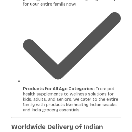
for your entire family now!
Products for All Age Categories:
From pet
health supplements to wellness solutions for
kids, adults, and seniors, we cater to the entire
family with products like healthy Indian snacks
and India grocery essentials.
Worldwide Delivery of Indian