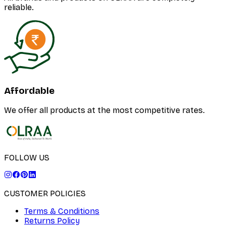
reliable.
Affordable
We offer all products at the most competitive rates.
FOLLOW US
CUSTOMER POLICIES
Terms & Conditions
Returns Policy