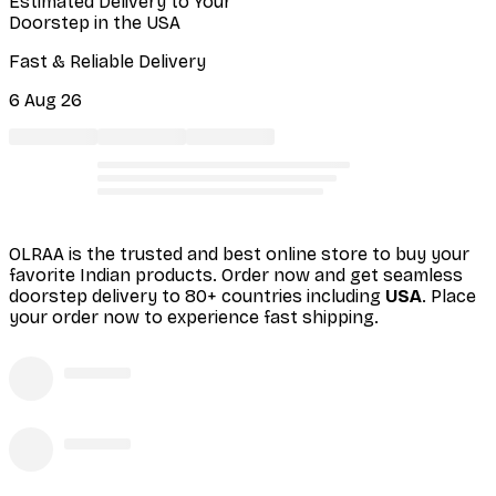
Estimated Delivery to Your
Doorstep in the USA
Fast & Reliable Delivery
6 Aug 26
OLRAA is the trusted and best online store to buy your
favorite Indian products. Order
now and get seamless
doorstep delivery to 80+ countries including
USA
. Place
your order now to experience fast shipping.