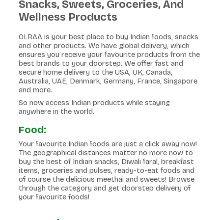
Snacks, Sweets, Groceries, And
Wellness Products
OLRAA is your best place to buy Indian foods, snacks
and other products. We have global delivery, which
ensures you receive your favourite products from the
best brands to your doorstep. We offer fast and
secure home delivery to the USA, UK, Canada,
Australia, UAE, Denmark, Germany, France, Singapore
and more.
So now access Indian products while staying
anywhere in the world.
Food:
Your favourite Indian foods are just a click away now!
The geographical distances matter no more now to
buy the best of Indian snacks, Diwali faral, breakfast
items, groceries and pulses, ready-to-eat foods and
of course the delicious meethai and sweets! Browse
through the category and get doorstep delivery of
your favourite foods!