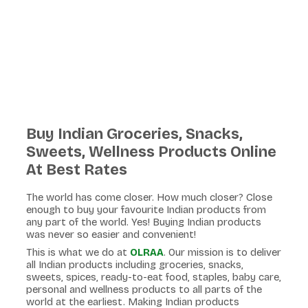
Buy Indian Groceries, Snacks,
Sweets, Wellness Products Online
At Best Rates
The world has come closer. How much closer? Close
enough to buy your favourite Indian products from
any part of the world. Yes! Buying Indian products
was never so easier and convenient!
This is what we do at
OLRAA
. Our mission is to deliver
all Indian products including groceries, snacks,
sweets, spices, ready-to-eat food, staples, baby care,
personal and wellness products to all parts of the
world at the earliest. Making Indian products