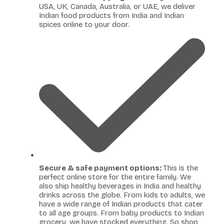
USA, UK, Canada, Australia, or UAE, we deliver
Indian food products from India and Indian
spices online to your door.
Secure & safe payment options:
This is the
perfect online store for the entire family. We
also ship healthy beverages in India and healthy
drinks across the globe. From kids to adults, we
have a wide range of Indian products that cater
to all age groups. From baby products to Indian
grocery, we have stocked everything. So shop