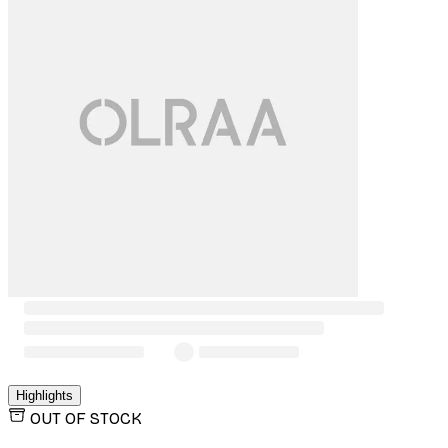
Highlights
OUT OF STOCK