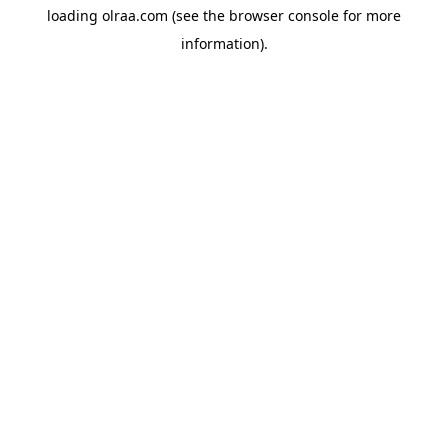
loading
olraa.com
(see the
browser console
for more
information).