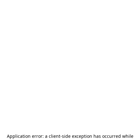
Application error: a
client
-side exception has occurred while