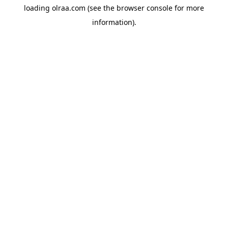
loading
olraa.com
(see the
browser console
for more
information).