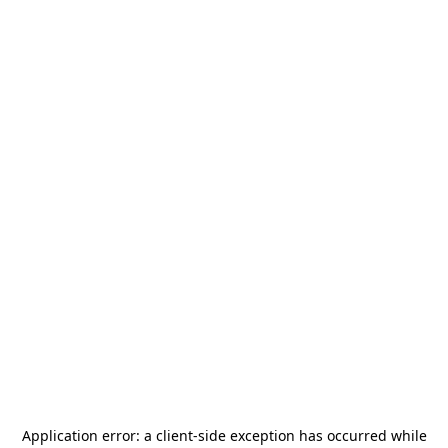
Application error: a
client
-side exception has occurred while