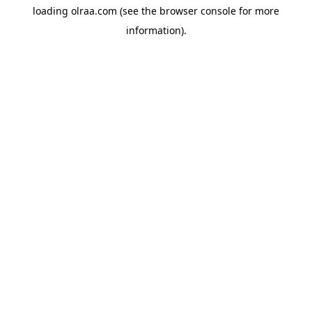
loading
olraa.com
(see the
browser console
for more
information).