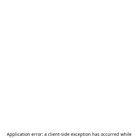
Application error: a
client
-side exception has occurred while