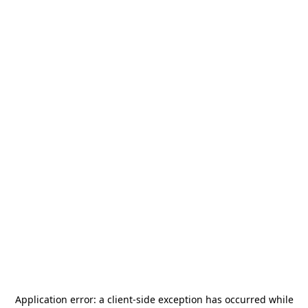
Application error: a
client
-side exception has occurred while