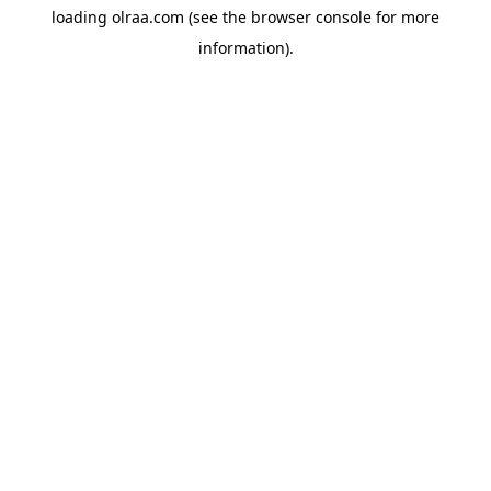
loading
olraa.com
(see the
browser console
for more
information).