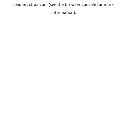
loading
olraa.com
(see the
browser console
for more
information).