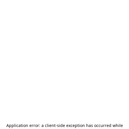
Application error: a
client
-side exception has occurred while