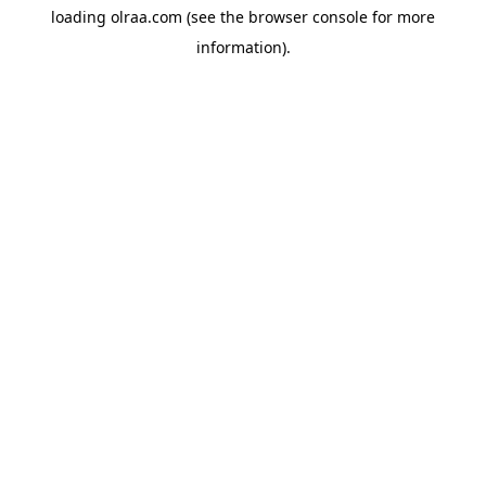
loading
olraa.com
(see the
browser console
for more
information).