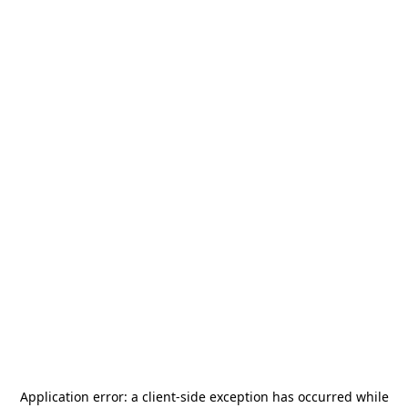
Application error: a
client
-side exception has occurred while