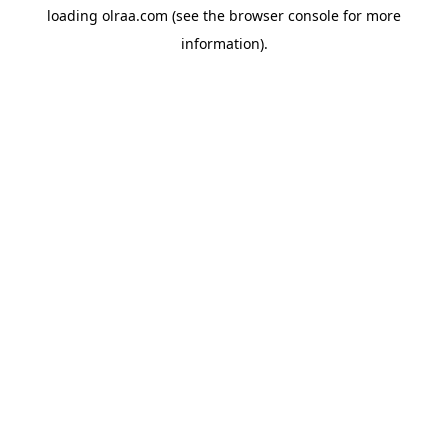
loading
olraa.com
(see the
browser console
for more
information).