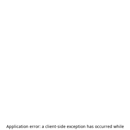
Application error: a
client
-side exception has occurred while