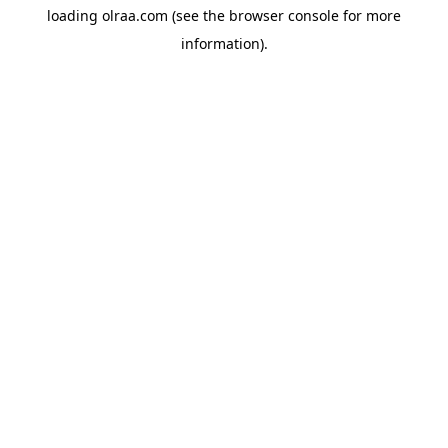
loading
olraa.com
(see the
browser console
for more
information).