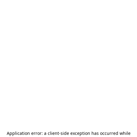
Application error: a
client
-side exception has occurred while