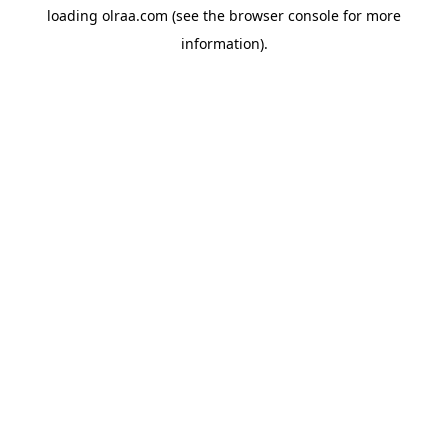
loading
olraa.com
(see the
browser console
for more
information).