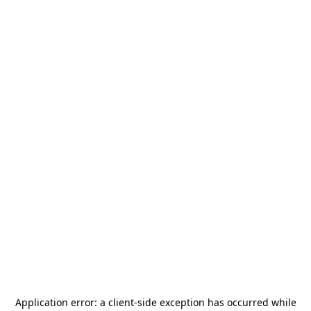
Application error: a
client
-side exception has occurred while