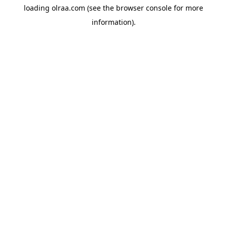
loading
olraa.com
(see the
browser console
for more
information).