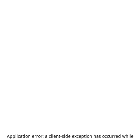
Application error: a
client
-side exception has occurred while