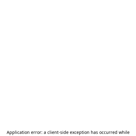
Application error: a
client
-side exception has occurred while