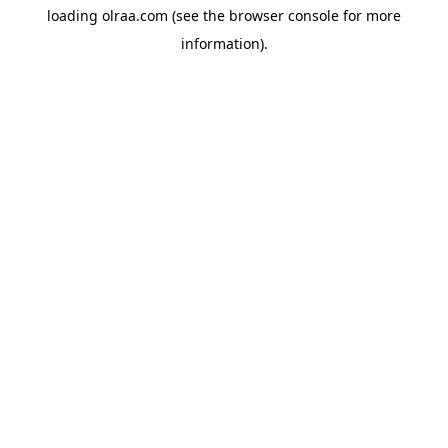
loading
olraa.com
(see the
browser console
for more
information).