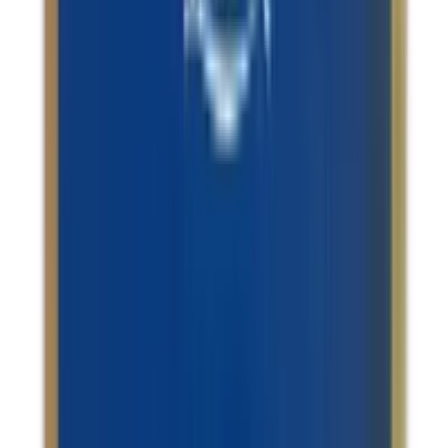
Infertility & Hormonal Imbalance / Stress Management /
Anxiety & Depression / Sexual Health Issues
Sri Sri Tattva Ashwagandhadi Tablet
USD
10.48
5
% OFF
USD
11.04
Stress Management / Anxiety & Depression / Migraine
Relief / Insomnia
Patanjali Shankhpushpi Churna
USD
3.39
5
% OFF
USD
3.57
Hair / Acne / Stress Management / Memory Support
Puroelite Walnut Oil
USD
20.87
5
% OFF
USD
21.96
Hepatomegaly / Indigestion & Acid Reflux / Memory