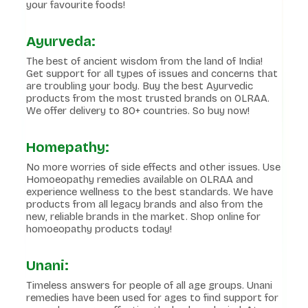
your favourite foods!
Ayurveda:
The best of ancient wisdom from the land of India!
Get support for all types of issues and concerns that
are troubling your body. Buy the best Ayurvedic
products from the most trusted brands on OLRAA.
We offer delivery to 80+ countries. So buy now!
Homepathy:
No more worries of side effects and other issues. Use
Homoeopathy remedies available on OLRAA and
experience wellness to the best standards. We have
products from all legacy brands and also from the
new, reliable brands in the market. Shop online for
homoeopathy products today!
Unani:
Timeless answers for people of all age groups. Unani
remedies have been used for ages to find support for