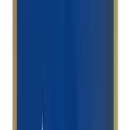
Support / Fatty Liver
Amrita Nityanand Ras Tablets
USD
10.36
5
% OFF
USD
10.91
Blood Health / Infertility & Hormonal Imbalance / Blood
Sugar Support / Stress Management
Dhootapapeshwar Vasant Kusumakar Rasa
tablets
USD
44.16
5
% OFF
USD
46.49
Showing
18
out of
150
Load More
Largest platform of Indian products