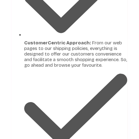
CustomerCentric Approach:
From our web
pages to our shipping policies, everything is
designed to offer our customers convenience
and facilitate a smooth shopping experience. So,
go ahead and browse your favourite.