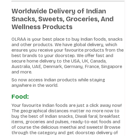
Worldwide Delivery of Indian
Snacks, Sweets, Groceries, And
Wellness Products
OLRAA is your best place to buy Indian foods, snacks
and other products. We have global delivery, which
ensures you receive your favourite products from the
best brands to your doorstep. We offer fast and
secure home delivery to the USA, UK, Canada,
Australia, UAE, Denmark, Germany, France, Singapore
and more.
So now access Indian products while staying
anywhere in the world.
Food:
Your favourite Indian foods are just a click away now!
The geographical distances matter no more now to
buy the best of Indian snacks, Diwali faral, breakfast
items, groceries and pulses, ready-to-eat foods and
of course the delicious meethai and sweets! Browse
through the category and get doorstep delivery of