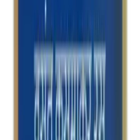
Secure
All products on OLRAA are from reputed and trusted
brands.