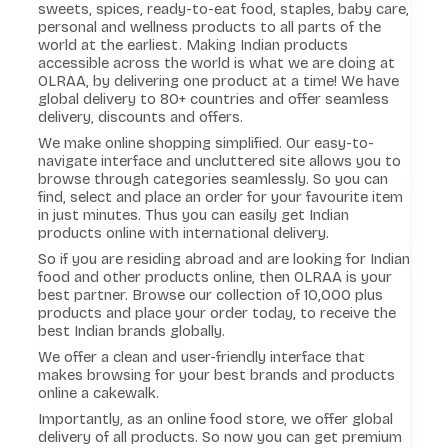
sweets, spices, ready-to-eat food, staples, baby care,
personal and wellness products to all parts of the
world at the earliest. Making Indian products
accessible across the world is what we are doing at
OLRAA, by delivering one product at a time! We have
global delivery to 80+ countries and offer seamless
delivery, discounts and offers.
We make online shopping simplified. Our easy-to-
navigate interface and uncluttered site allows you to
browse through categories seamlessly. So you can
find, select and place an order for your favourite item
in just minutes. Thus you can easily get Indian
products online with international delivery.
So if you are residing abroad and are looking for Indian
food and other products online, then OLRAA is your
best partner. Browse our collection of 10,000 plus
products and place your order today, to receive the
best Indian brands globally.
We offer a clean and user-friendly interface that
makes browsing for your best brands and products
online a cakewalk.
Importantly, as an online food store, we offer global
delivery of all products. So now you can get premium