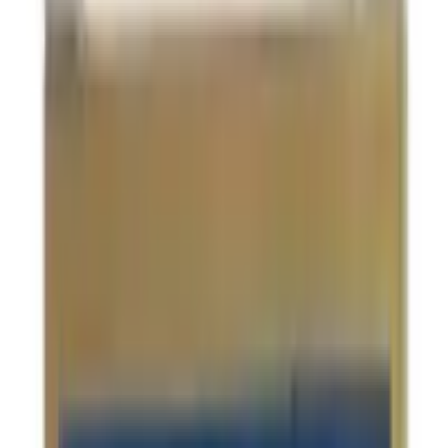
USD
10.25
5
% OFF
USD
10.79
Infertility & Hormonal Imbalance / Stress Management /
Anxiety & Depression / Sexual Health Issues
Patanjali Ashwagandha Capsules
USD
4.74
5
% OFF
USD
4.98
Stress Management / Memory Support / Immune
System Support
Sandu Tejras Syrup
USD
10.33
5
% OFF
USD
10.87
Stress Management / Anxiety & Depression / Insomnia /
Memory Support