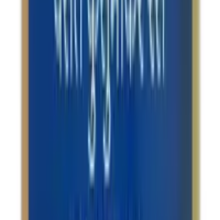
Reliable
All brands and products on OLRAA are completely
reliable.
Affordable
We offer all products at the most competitive rates.
FOLLOW US
CUSTOMER POLICIES