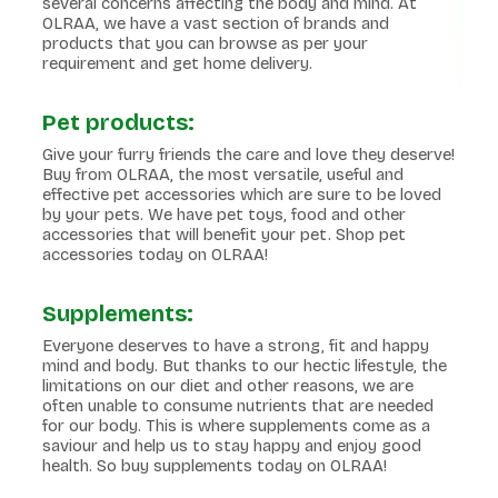
several concerns affecting the body and mind. At
OLRAA, we have a vast section of brands and
products that you can browse as per your
requirement and get home delivery.
Pet products:
Give your furry friends the care and love they deserve!
Buy from OLRAA, the most versatile, useful and
effective pet accessories which are sure to be loved
by your pets. We have pet toys, food and other
accessories that will benefit your pet. Shop pet
accessories today on OLRAA!
Supplements:
Everyone deserves to have a strong, fit and happy
mind and body. But thanks to our hectic lifestyle, the
limitations on our diet and other reasons, we are
often unable to consume nutrients that are needed
for our body. This is where supplements come as a
saviour and help us to stay happy and enjoy good
health. So buy supplements today on OLRAA!