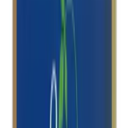
Dhootapapeshwar Abhraka
Bhasma(sahasraputi)
USD
14.71
5
% OFF
USD
15.49
Baby Care / Stress Management / Memory Support /
Immune System Support
Dhootapapeshwar Maha Swarna Yog tablets
USD
83.11
5
% OFF
USD
87.48
Other Heart Issues / Indigestion & Acid Reflux /
Constipation Relief / Memory Support
Baidyanath Jhansi Akik Pishti
USD
3.73
5
% OFF
USD
3.93
Rheumatoid Arthritis / Stress Management /