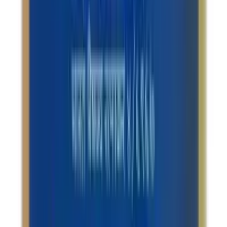
Terms & Conditions
Returns Policy
Privacy Policy
Shipping Policy
QUICK LINKS
About us
Contact Us
FAQ
Blogs
Sitemap
2026
- Omnity Digital Private Limited. All rights reserved