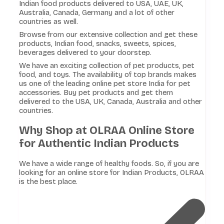
Indian food products delivered to USA, UAE, UK,
Australia, Canada, Germany and a lot of other
countries as well.
Browse from our extensive collection and get these
products, Indian food, snacks, sweets, spices,
beverages delivered to your doorstep.
We have an exciting collection of pet products, pet
food, and toys. The availability of top brands makes
us one of the leading online pet store India for pet
accessories. Buy pet products and get them
delivered to the USA, UK, Canada, Australia and other
countries.
Why Shop at OLRAA Online Store
for Authentic Indian Products
We have a wide range of healthy foods. So, if you are
looking for an online store for Indian Products, OLRAA
is the best place.