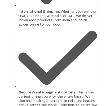
International Shipping:
Whether you're in the
USA, UK, Canada, Australia, or UAE, we deliver
Indian food products from India and Indian
spices online to your door.
Secure & safe payment options:
This is the
perfect online store for the entire family. We
also ship healthy beverages in India and healthy
drinks across the globe. From kids to adults, we