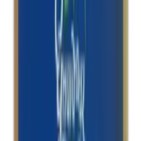
Osteoarthritis / Memory Support
Dhootapapeshwar Rasaraj Rasa Standard
Quality Suvarnakalpa Tablets
USD
22.24
5
% OFF
USD
23.41
Stress Management / Anxiety & Depression / Migraine
Relief / Insomnia
Sandu Saraswatarishta Memory Tonic
USD
18.00
5
% OFF
USD
18.95
Blood Health / Weight Management / Indigestion & Acid
Reflux / Asthma
Patanjali Drakshasava
USD
16.78
5
% OFF
USD
17.66