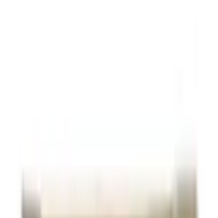
Shop Memory Support
Products Online at OLRAA
Health Concerns
Filter
Stress Management / Anxiety & Depression / Memory
Support
Patanjali Divya Memorygrit Tablets
USD
14.77
5
% OFF
USD
15.55
Sexual Health Issues / Memory Support
Vaidyaratnam Brahma Rasayanam