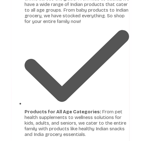
have a wide range of Indian products that cater
to all age groups. From baby products to Indian
grocery, we have stocked everything. So shop
for your entire family now!
Products for All Age Categories:
From pet
health supplements to wellness solutions for
kids, adults, and seniors, we cater to the entire
family with products like healthy Indian snacks
and India grocery essentials.