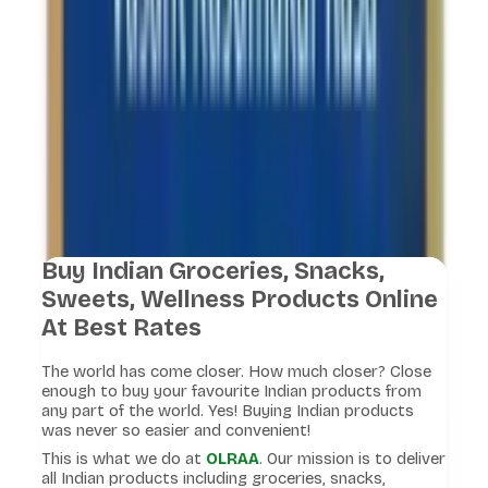
Buy Indian Groceries, Snacks,
Sweets, Wellness Products Online
At Best Rates
The world has come closer. How much closer? Close
enough to buy your favourite Indian products from
any part of the world. Yes! Buying Indian products
was never so easier and convenient!
This is what we do at
OLRAA
. Our mission is to deliver
all Indian products including groceries, snacks,