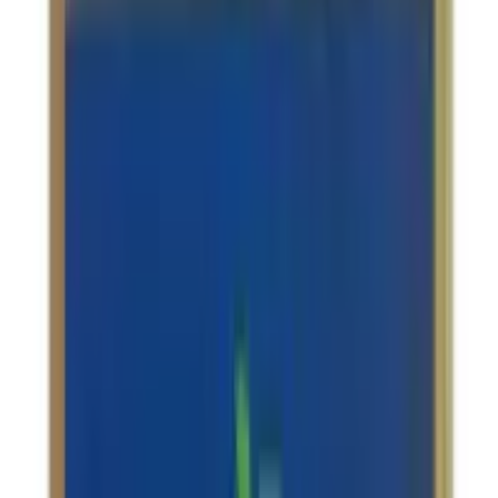
Kottakkal Saraswatarishta
USD
24.16
5
% OFF
USD
25.43
Anxiety & Depression / Memory Support / Skin Care /
Muscular Pain
Nagarjuna Ayurveda Ksheerabala Thailam
USD
9.47
5
% OFF
USD
9.97
Stress Management / Anxiety & Depression / Migraine
Relief / Insomnia
Amrita Manasamitra Vatakam (With Swarna
Yukt) Tablets
USD
19.71
5
% OFF
USD
20.75
Stress Management / Memory Support