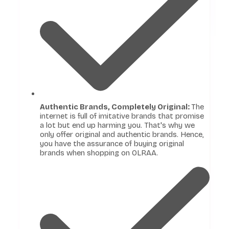
Authentic Brands, Completely Original:
The
internet is full of imitative brands that promise
a lot but end up harming you. That's why we
only offer original and authentic brands. Hence,
you have the assurance of buying original
brands when shopping on OLRAA.