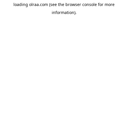
loading
olraa.com
(see the
browser console
for more
information).