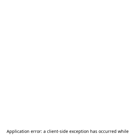
Application error: a
client
-side exception has occurred while