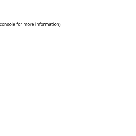
console
for more information).