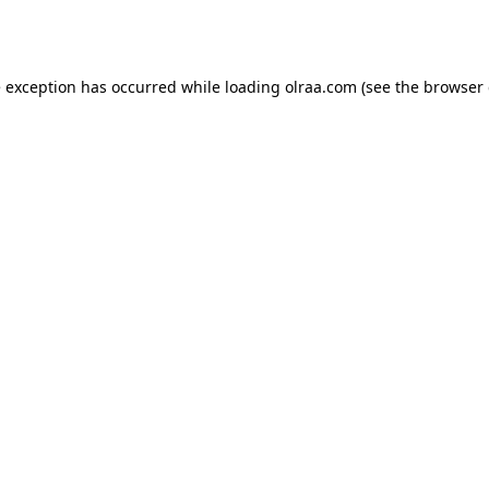
e exception has occurred while loading
olraa.com
(see the
browser 