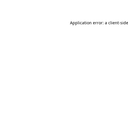
Application error: a
client
-sid