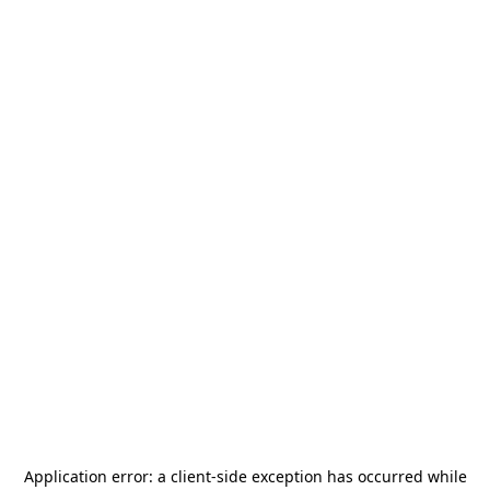
Application error: a
client
-side exception has occurred while