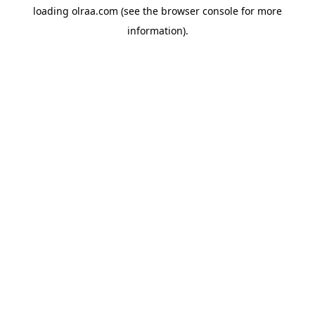
loading
olraa.com
(see the
browser console
for more
information).