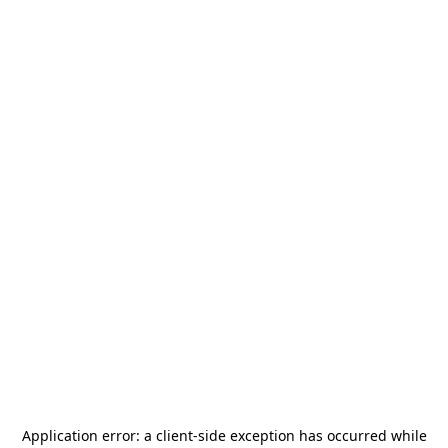
Application error: a
client
-side exception has occurred while