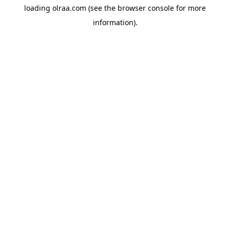
loading
olraa.com
(see the
browser console
for more
information).