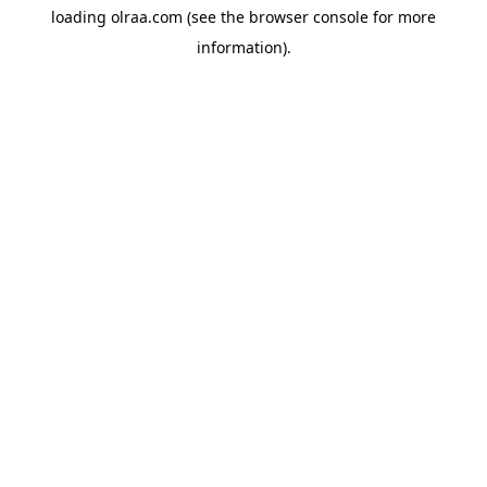
loading
olraa.com
(see the
browser console
for more
information).