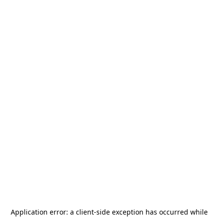
Application error: a
client
-side exception has occurred while