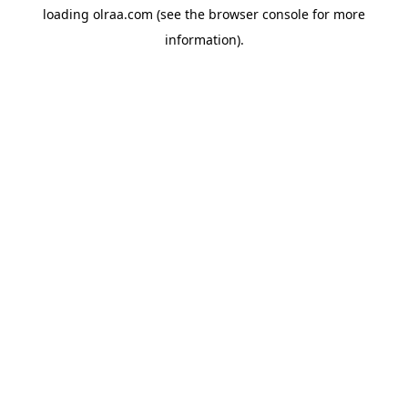
loading
olraa.com
(see the
browser console
for more
information).