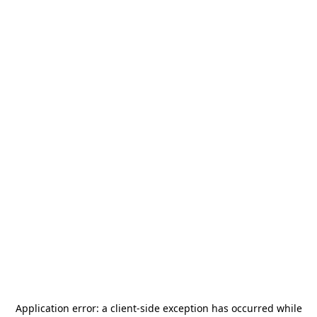
Application error: a
client
-side exception has occurred while