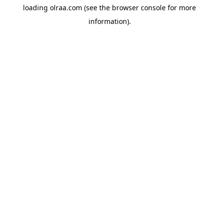
loading
olraa.com
(see the
browser console
for more
information).