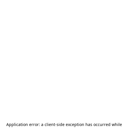
Application error: a
client
-side exception has occurred while