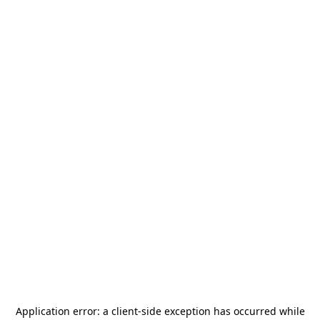
Application error: a
client
-side exception has occurred while