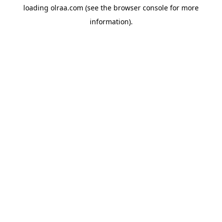
loading
olraa.com
(see the
browser console
for more
information).