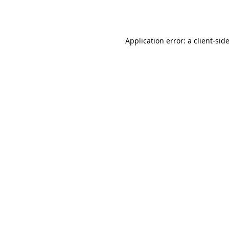
Application error: a
client
-sid