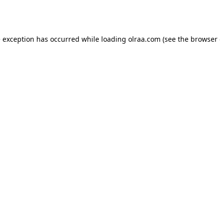
e exception has occurred while loading
olraa.com
(see the
browser 