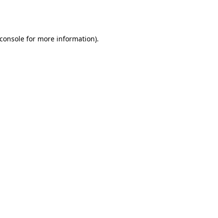
console
for more information).