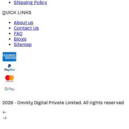
Shipping Policy
QUICK LINKS
About us
Contact Us
FAQ
Blogs
Sitemap
2026
- Omnity Digital Private Limited. All rights reserved