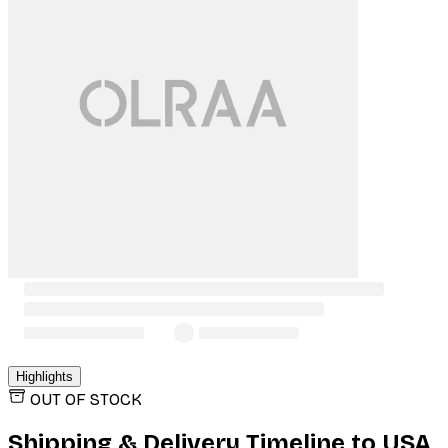
Highlights
OUT OF STOCK
Shipping & Delivery Timeline to
USA