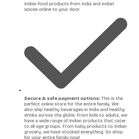
Indian food products from India and Indian
spices online to your door.
Secure & safe payment options:
This is the
perfect online store for the entire family. We
also ship healthy beverages in India and healthy
drinks across the globe. From kids to adults, we
have a wide range of Indian products that cater
to all age groups. From baby products to Indian
grocery, we have stocked everything. So shop
for your entire family now!