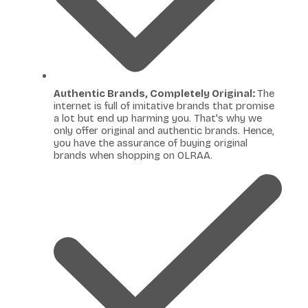
Authentic Brands, Completely Original:
The
internet is full of imitative brands that promise
a lot but end up harming you. That's why we
only offer original and authentic brands. Hence,
you have the assurance of buying original
brands when shopping on OLRAA.