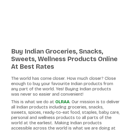
Buy Indian Groceries, Snacks,
Sweets, Wellness Products Online
At Best Rates
The world has come closer. How much closer? Close
enough to buy your favourite Indian products from
any part of the world. Yes! Buying Indian products
was never so easier and convenient!
This is what we do at
OLRAA
. Our mission is to deliver
all Indian products including groceries, snacks,
sweets, spices, ready-to-eat food, staples, baby care,
personal and wellness products to all parts of the
world at the earliest. Making Indian products
accessible across the world is what we are doing at