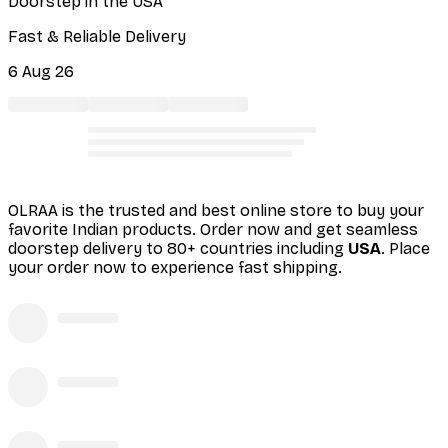
Doorstep in the USA
Fast & Reliable Delivery
6 Aug 26
OLRAA is the trusted and best online store to buy your
favorite Indian products. Order
now and get seamless
doorstep delivery to 80+ countries including
USA
. Place
your order now to experience fast shipping.