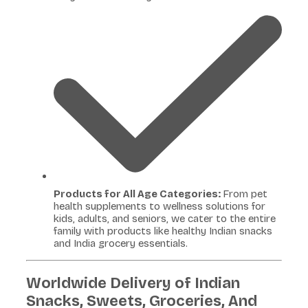
Products for All Age Categories:
From pet
health supplements to wellness solutions for
kids, adults, and seniors, we cater to the entire
family with products like healthy Indian snacks
and India grocery essentials.
Worldwide Delivery of Indian
Snacks, Sweets, Groceries, And