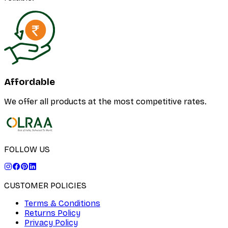
Affordable
We offer all products at the most competitive rates.
FOLLOW US
CUSTOMER POLICIES
Terms & Conditions
Returns Policy
Privacy Policy