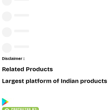
Disclaimer :
Related Products
Largest platform of Indian products