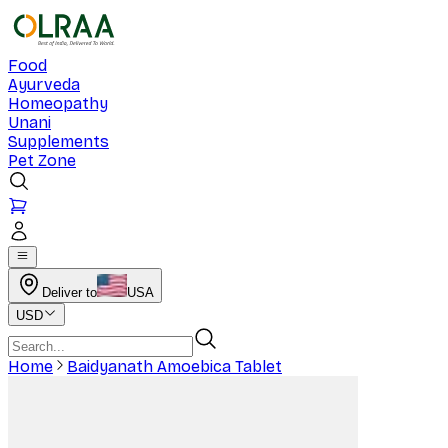
Food
Ayurveda
Homeopathy
Unani
Supplements
Pet Zone
Deliver to
USA
USD
Home
Baidyanath Amoebica Tablet