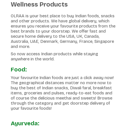
Wellness Products
OLRAA is your best place to buy Indian foods, snacks
and other products. We have global delivery, which
ensures you receive your favourite products from the
best brands to your doorstep. We offer fast and
secure home delivery to the USA, UK, Canada,
Australia, UAE, Denmark, Germany, France, Singapore
and more.
So now access Indian products while staying
anywhere in the world.
Food:
Your favourite Indian foods are just a click away now!
The geographical distances matter no more now to
buy the best of Indian snacks, Diwali faral, breakfast
items, groceries and pulses, ready-to-eat foods and
of course the delicious meethai and sweets! Browse
through the category and get doorstep delivery of
your favourite foods!
Ayurveda: