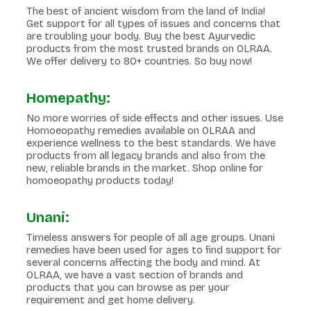
The best of ancient wisdom from the land of India!
Get support for all types of issues and concerns that
are troubling your body. Buy the best Ayurvedic
products from the most trusted brands on OLRAA.
We offer delivery to 80+ countries. So buy now!
Homepathy:
No more worries of side effects and other issues. Use
Homoeopathy remedies available on OLRAA and
experience wellness to the best standards. We have
products from all legacy brands and also from the
new, reliable brands in the market. Shop online for
homoeopathy products today!
Unani:
Timeless answers for people of all age groups. Unani
remedies have been used for ages to find support for
several concerns affecting the body and mind. At
OLRAA, we have a vast section of brands and
products that you can browse as per your
requirement and get home delivery.