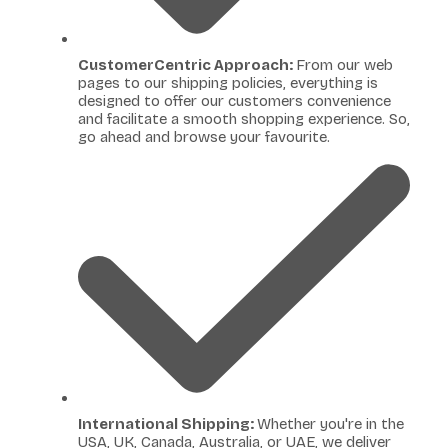
CustomerCentric Approach:
From our web
pages to our shipping policies, everything is
designed to offer our customers convenience
and facilitate a smooth shopping experience. So,
go ahead and browse your favourite.
International Shipping:
Whether you're in the
USA, UK, Canada, Australia, or UAE, we deliver