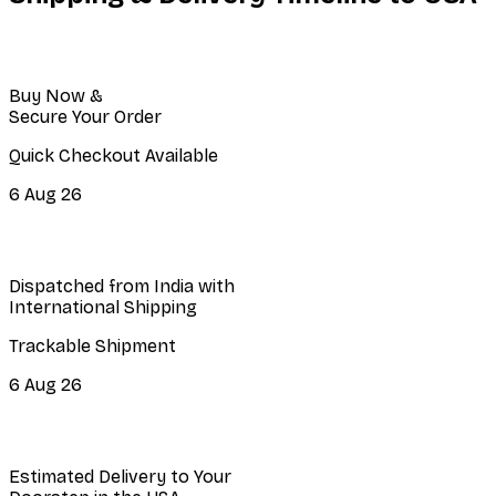
Buy Now &
Secure Your Order
Quick Checkout Available
6 Aug 26
Dispatched from India with
International Shipping
Trackable Shipment
6 Aug 26
Estimated Delivery to Your