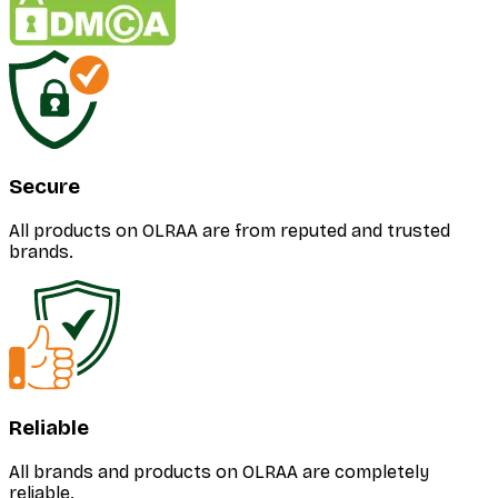
Secure
All products on OLRAA are from reputed and trusted
brands.
Reliable
All brands and products on OLRAA are completely
reliable.