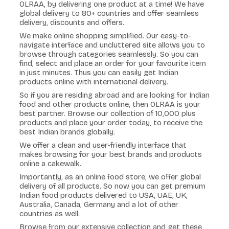
OLRAA, by delivering one product at a time! We have
global delivery to 80+ countries and offer seamless
delivery, discounts and offers.
We make online shopping simplified. Our easy-to-
navigate interface and uncluttered site allows you to
browse through categories seamlessly. So you can
find, select and place an order for your favourite item
in just minutes. Thus you can easily get Indian
products online with international delivery.
So if you are residing abroad and are looking for Indian
food and other products online, then OLRAA is your
best partner. Browse our collection of 10,000 plus
products and place your order today, to receive the
best Indian brands globally.
We offer a clean and user-friendly interface that
makes browsing for your best brands and products
online a cakewalk.
Importantly, as an online food store, we offer global
delivery of all products. So now you can get premium
Indian food products delivered to USA, UAE, UK,
Australia, Canada, Germany and a lot of other
countries as well.
Browse from our extensive collection and get these