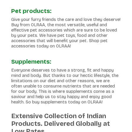
Pet products:
Give your furry friends the care and love they deserve!
Buy from OLRAA, the most versatile, useful and
effective pet accessories which are sure to be loved
by your pets. We have pet toys, food and other
accessories that will benefit your pet. Shop pet
accessories today on OLRAA!
Supplements:
Everyone deserves to have a strong, fit and happy
mind and body. But thanks to our hectic lifestyle, the
limitations on our diet and other reasons, we are
often unable to consume nutrients that are needed
for our body. This is where supplements come as a
saviour and help us to stay happy and enjoy good
health. So buy supplements today on OLRAA!
Extensive Collection of Indian
Products. Delivered Globally at
Low Rates