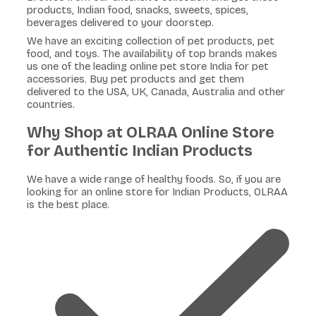
products, Indian food, snacks, sweets, spices,
beverages delivered to your doorstep.
We have an exciting collection of pet products, pet
food, and toys. The availability of top brands makes
us one of the leading online pet store India for pet
accessories. Buy pet products and get them
delivered to the USA, UK, Canada, Australia and other
countries.
Why Shop at OLRAA Online Store
for Authentic Indian Products
We have a wide range of healthy foods. So, if you are
looking for an online store for Indian Products, OLRAA
is the best place.