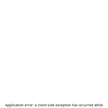
Application error: a
client
-side exception has occurred while