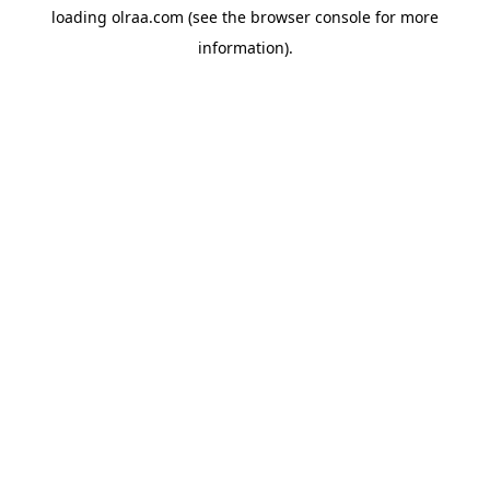
loading
olraa.com
(see the
browser console
for more
information).