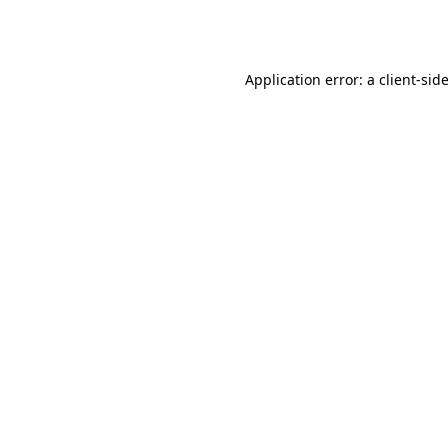
Application error: a
client
-sid