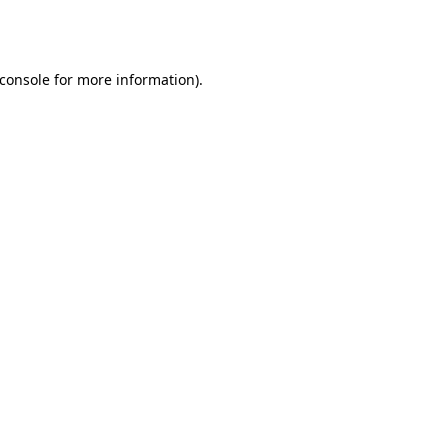
console
for more information).