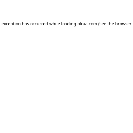
e exception has occurred while loading
olraa.com
(see the
browser 