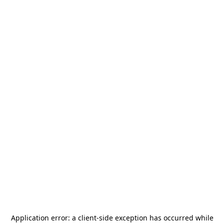
Application error: a
client
-side exception has occurred while