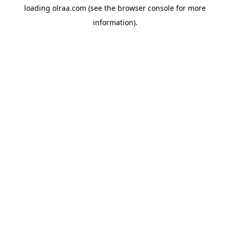
loading
olraa.com
(see the
browser console
for more
information).