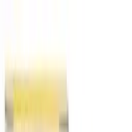
Food
Ayurveda
Homeopathy
Unani
Supplements
Pet Zone
Deliver to
USA
USD
Home
Homeopathy
Respiratory Health
respiratory-health
Health Concerns