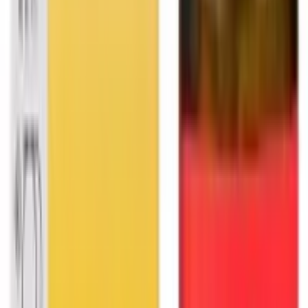
2026
- Omnity Digital Private Limited. All rights reserved