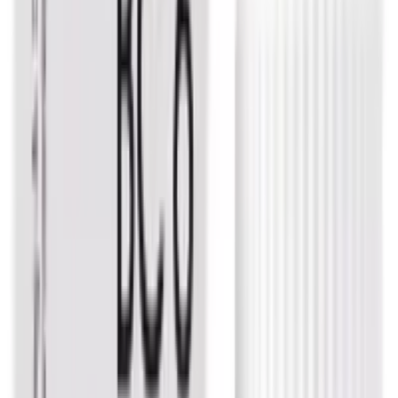
USD
3.83
5
% OFF
USD
4.03
Eczema / Gastritis & Ulcers / Psoriasis / Warts
Dr. Reckeweg Mercurius Sol Dilution
USD
3.34
5
% OFF
USD
3.51
Piles / Pain Relief / Cough & Cold
Dr. Reckeweg Acid Nitricum Dilution
USD
3.83
5
% OFF
USD
4.03
Respiratory Health / Stress Management / Digestive &
Metabolic Health / Pain Relief
Dr. Reckeweg Ignatia Amara Dilution