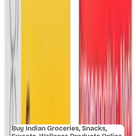
Buy Indian Groceries, Snacks,