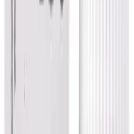
USD
3.83
5
% OFF
USD
4.03
Respiratory Health / Stress Management / Seizures &
Convulsions / Pain Relief
Dr. Reckeweg Physostigma Venenosum
Dilution
USD
3.58
5
% OFF
USD
3.77
Respiratory Health / Thyroid / Skin Care / Immune
System Support
Dr. Reckeweg Calcarea Iodatum Trituration
Tablet 3X
USD
6.75
5
% OFF
USD
7.10
Stress Management / Anxiety & Depression / Cough &
Cold