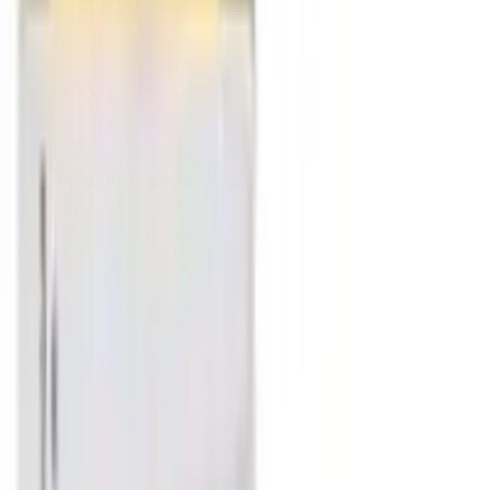
Filter
Infection & Allergy / Sinusitis / Asthma / Cough & Cold
Allen A75 Allergy Drop
USD
5.66
5
% OFF
USD
5.95
Infection & Allergy / Lungs
Allen A66 Lung Infections Drop
USD
5.66
5
% OFF
USD
5.95
Respiratory Health / Immune System Support / Fever &
Infectious Diseases