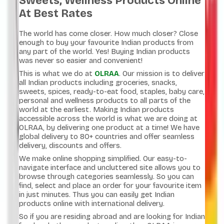
Sweets, Wellness Products Online
At Best Rates
The world has come closer. How much closer? Close
enough to buy your favourite Indian products from
any part of the world. Yes! Buying Indian products
was never so easier and convenient!
This is what we do at
OLRAA
. Our mission is to deliver
all Indian products including groceries, snacks,
sweets, spices, ready-to-eat food, staples, baby care,
personal and wellness products to all parts of the
world at the earliest. Making Indian products
accessible across the world is what we are doing at
OLRAA, by delivering one product at a time! We have
global delivery to 80+ countries and offer seamless
delivery, discounts and offers.
We make online shopping simplified. Our easy-to-
navigate interface and uncluttered site allows you to
browse through categories seamlessly. So you can
find, select and place an order for your favourite item
in just minutes. Thus you can easily get Indian
products online with international delivery.
So if you are residing abroad and are looking for Indian