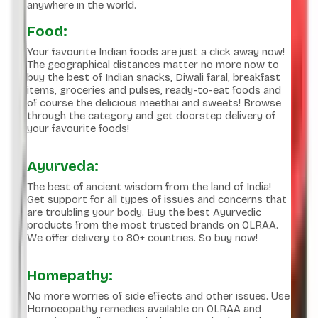
anywhere in the world.
Food:
Your favourite Indian foods are just a click away now!
The geographical distances matter no more now to
buy the best of Indian snacks, Diwali faral, breakfast
items, groceries and pulses, ready-to-eat foods and
of course the delicious meethai and sweets! Browse
through the category and get doorstep delivery of
your favourite foods!
Ayurveda:
The best of ancient wisdom from the land of India!
Get support for all types of issues and concerns that
are troubling your body. Buy the best Ayurvedic
products from the most trusted brands on OLRAA.
We offer delivery to 80+ countries. So buy now!
Homepathy:
No more worries of side effects and other issues. Use
Homoeopathy remedies available on OLRAA and