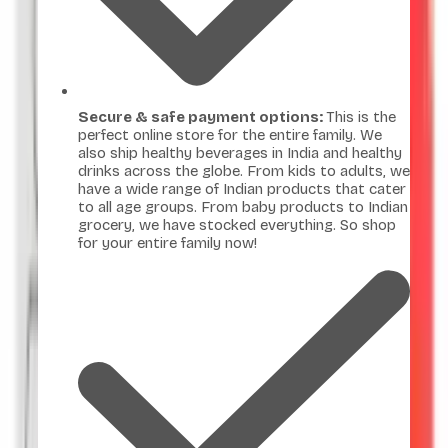
Secure & safe payment options:
This is the
perfect online store for the entire family. We
also ship healthy beverages in India and healthy
drinks across the globe. From kids to adults, we
have a wide range of Indian products that cater
to all age groups. From baby products to Indian
grocery, we have stocked everything. So shop
for your entire family now!