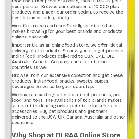
food and other products online, then OLRAA is your
best partner. Browse our collection of 10,000 plus
products and place your order today, to receive the
best Indian brands globally.
We offer a clean and user-friendly interface that
makes browsing for your best brands and products
online a cakewalk.
Importantly, as an online food store, we offer global
delivery of all products. So now you can get premium
Indian food products delivered to USA, UAE, UK,
Australia, Canada, Germany and a lot of other
countries as well.
Browse from our extensive collection and get these
products, Indian food, snacks, sweets, spices,
beverages delivered to your doorstep.
We have an exciting collection of pet products, pet
food, and toys. The availability of top brands makes
us one of the leading online pet store India for pet
accessories. Buy pet products and get them
delivered to the USA, UK, Canada, Australia and other
countries.
Why Shop at OLRAA Online Store