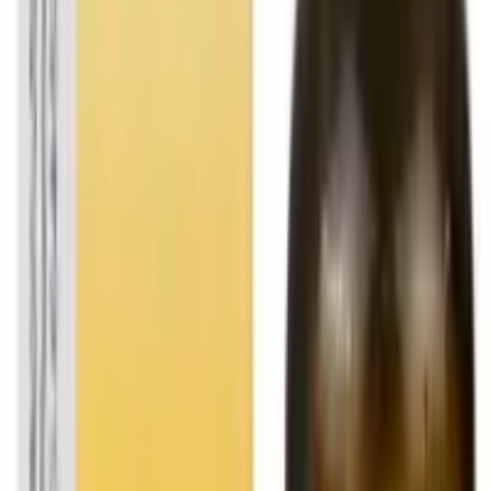
FOLLOW US
CUSTOMER POLICIES
Terms & Conditions
Returns Policy
Privacy Policy
Shipping Policy
QUICK LINKS
About us
Contact Us
FAQ
Blogs
Sitemap