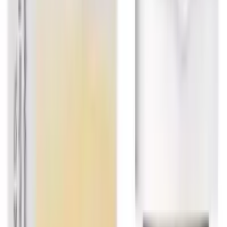
USD
5.69
Showing
18
out of
373
Load More
Largest platform of Indian products
Secure