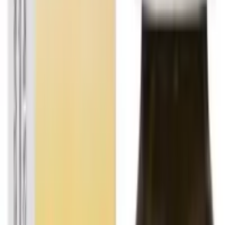
All products on OLRAA are from reputed and trusted
brands.
Reliable
All brands and products on OLRAA are completely
reliable.
Affordable
We offer all products at the most competitive rates.