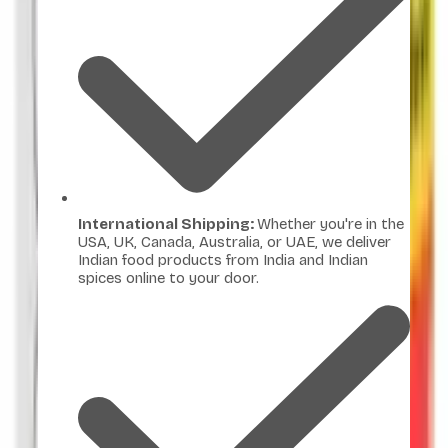
International Shipping:
Whether you're in the
USA, UK, Canada, Australia, or UAE, we deliver
Indian food products from India and Indian
spices online to your door.