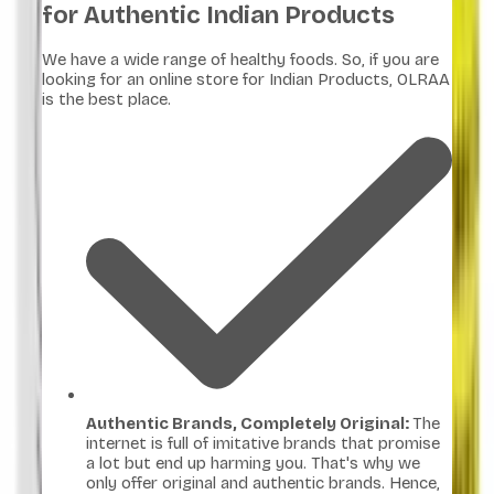
for Authentic Indian Products
We have a wide range of healthy foods. So, if you are
looking for an online store for Indian Products, OLRAA
is the best place.
Authentic Brands, Completely Original:
The
internet is full of imitative brands that promise
a lot but end up harming you. That's why we
only offer original and authentic brands. Hence,