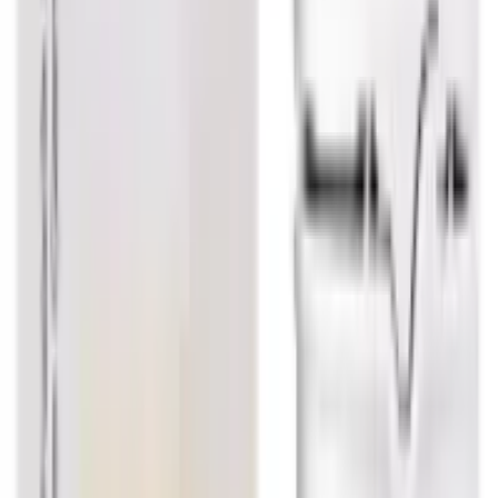
USD
3.83
5
% OFF
USD
4.03
Respiratory Health / Digestive & Metabolic Health
Dr. Reckeweg Calcarea Carbonicum Dilution
USD
3.83
5
% OFF
USD
4.03
Infection & Allergy / Sinusitis / Asthma / Flu
Dr. Reckeweg Justicia Adhatoda Mother
Tincture Q
USD
7.12
5
% OFF
USD
7.49
Sinusitis / Lungs / Throat / Cough & Cold
Dr. Reckeweg Bio Combination 6 (BC 6) Tablet
USD
5.40
5
% OFF