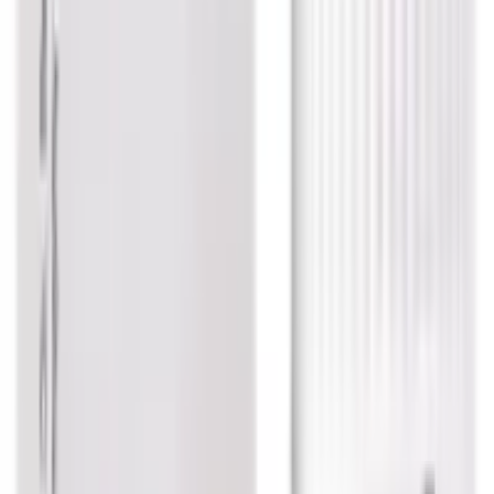
Dr. Reckeweg Tuberculinum K Dilution
USD
3.34
5
% OFF
USD
3.51
Eczema / Respiratory Health / Brain & Nerve Wellness /
Women Care
Dr. Reckeweg Asterias Rub Dilution
USD
3.58
5
% OFF
USD
3.77
Cough & Cold
Dr. Reckeweg Sterculia Mother Tincture Q
USD
8.22
5
% OFF
USD
8.65
Rheumatoid Arthritis / Sinusitis / Asthma / Flu
Dr. Reckeweg Bryonia Alba Dilution