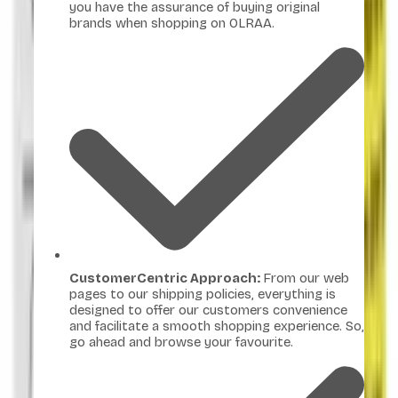
you have the assurance of buying original
brands when shopping on OLRAA.
CustomerCentric Approach:
From our web
pages to our shipping policies, everything is
designed to offer our customers convenience
and facilitate a smooth shopping experience. So,
go ahead and browse your favourite.