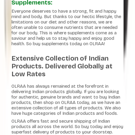
Supplements:
Everyone deserves to have a strong, fit and happy
mind and body. But thanks to our hectic lifestyle, the
limitations on our diet and other reasons, we are
often unable to consume nutrients that are needed
for our body. This is where supplements come as a
saviour and help us to stay happy and enjoy good
health. So buy supplements today on OLRAA!
Extensive Collection of Indian
Products. Delivered Globally at
Low Rates
OLRAA has always remained at the forefront in
delivering Indian products globally. If you are looking
for authentic, genuine brands and want to buy Indian
products, then shop on OLRAA today, as we have an
extensive collection of all types of products. We also
have huge categories of Indian products and foods.
OLRAA offers fast and secure shipping of Indian
products all across the world. So buy today and enjoy
superfast delivery of products to your doorstep.