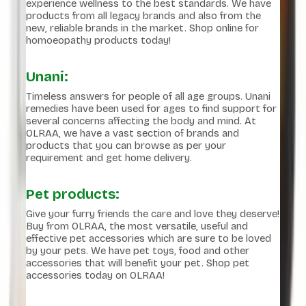
experience wellness to the best standards. We have
products from all legacy brands and also from the
new, reliable brands in the market. Shop online for
homoeopathy products today!
Unani:
Timeless answers for people of all age groups. Unani
remedies have been used for ages to find support for
several concerns affecting the body and mind. At
OLRAA, we have a vast section of brands and
products that you can browse as per your
requirement and get home delivery.
Pet products:
Give your furry friends the care and love they deserve!
Buy from OLRAA, the most versatile, useful and
effective pet accessories which are sure to be loved
by your pets. We have pet toys, food and other
accessories that will benefit your pet. Shop pet
accessories today on OLRAA!