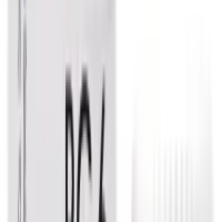
Allen Immunity Booster Tablet
USD
4.92
5
% OFF
USD
5.18
Eczema / Indigestion & Acid Reflux / Respiratory Health /
Psoriasis
Dr. Reckeweg Sulphur Dilution
USD
3.83
5
% OFF
USD
4.03
Infection & Allergy / Sinusitis / Throat / Eye & Ear
Dr. Reckeweg Allium Cepa Dilution
USD
3.83
5
% OFF
USD
4.03
Indigestion & Acid Reflux / Lungs / Anxiety & Depression
/ Cough & Cold
Dr. Reckeweg Phosphorus Dilution