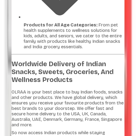
Products for All Age Categories:
From pet
health supplements to wellness solutions for
kids, adults, and seniors, we cater to the entire
family with products like healthy Indian snacks
and India grocery essentials.
Worldwide Delivery of Indian
Snacks, Sweets, Groceries, And
Wellness Products
OLRAA is your best place to buy Indian foods, snacks
and other products. We have global delivery, which
ensures you receive your favourite products from the
best brands to your doorstep. We offer fast and
secure home delivery to the USA, UK, Canada,
Australia, UAE, Denmark, Germany, France, Singapore
and more.
So now access Indian products while staying