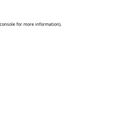
console
for more information).