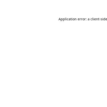
Application error: a
client
-sid