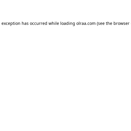
e exception has occurred while loading
olraa.com
(see the
browser 