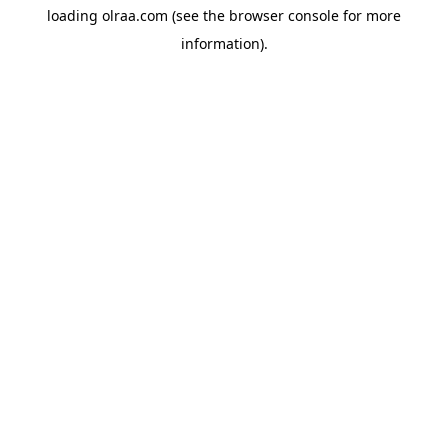
loading
olraa.com
(see the
browser console
for more
information).