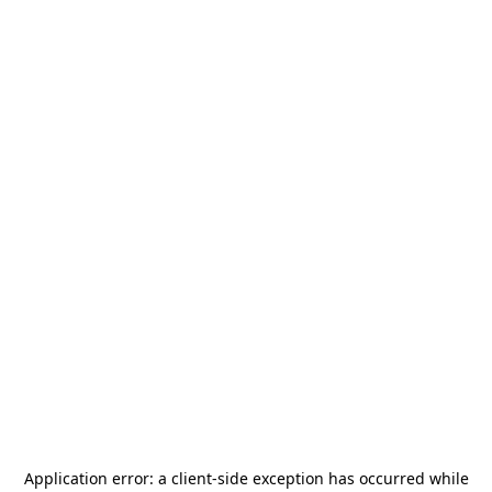
Application error: a
client
-side exception has occurred while