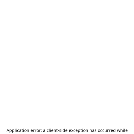
Application error: a
client
-side exception has occurred while