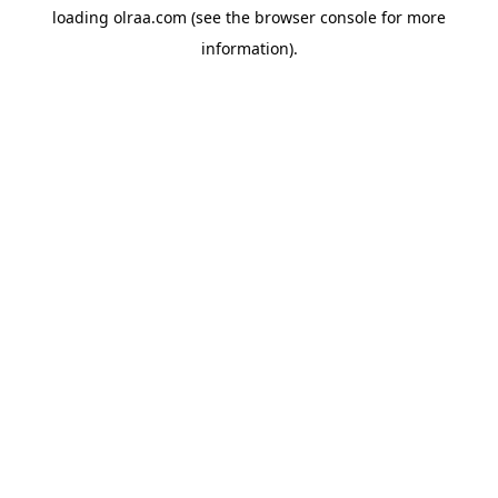
loading
olraa.com
(see the
browser console
for more
information).