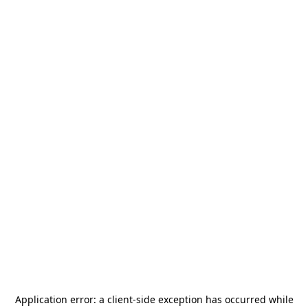
Application error: a
client
-side exception has occurred while