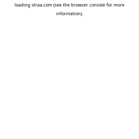
loading
olraa.com
(see the
browser console
for more
information).