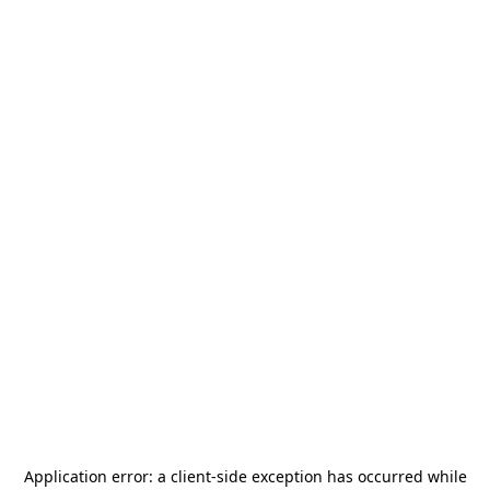
Application error: a
client
-side exception has occurred while