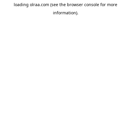
loading
olraa.com
(see the
browser console
for more
information).