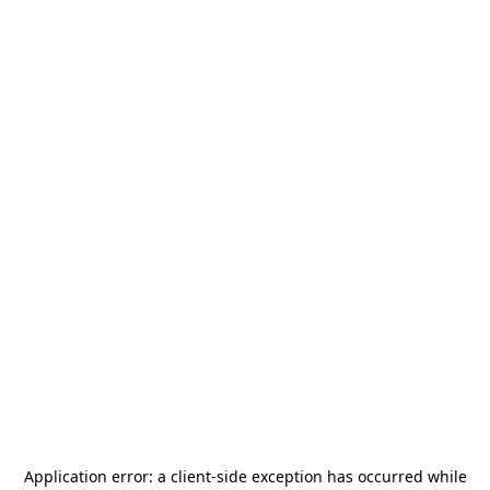
Application error: a
client
-side exception has occurred while