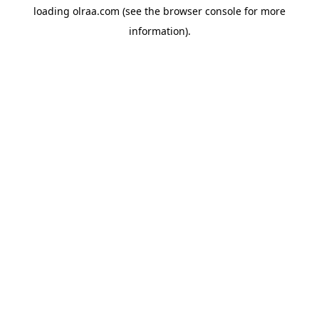
loading
olraa.com
(see the
browser console
for more
information).