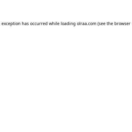
e exception has occurred while loading
olraa.com
(see the
browser 