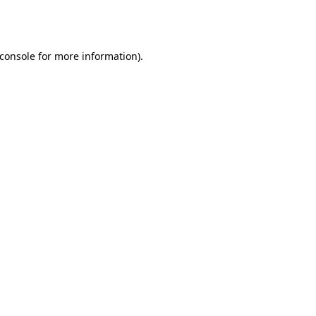
console
for more information).