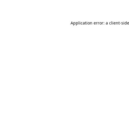
Application error: a
client
-sid