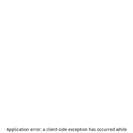
Application error: a
client
-side exception has occurred while