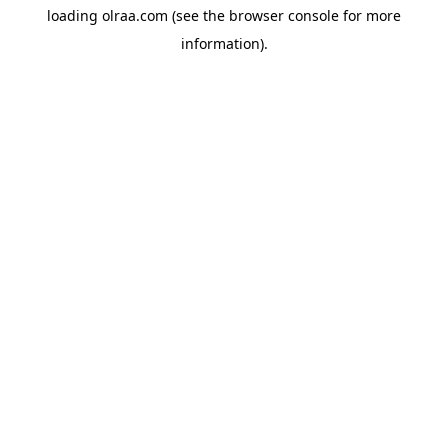
loading
olraa.com
(see the
browser console
for more
information).