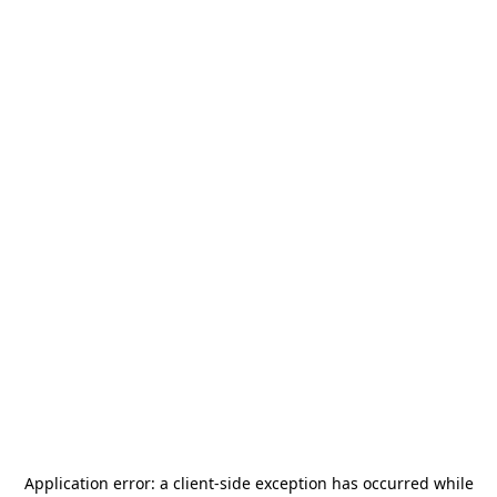
Application error: a
client
-side exception has occurred while