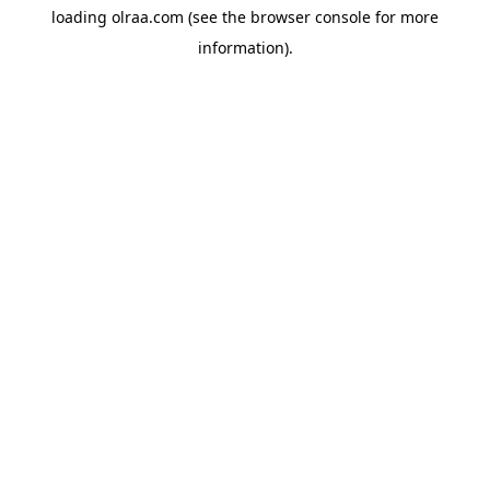
loading
olraa.com
(see the
browser console
for more
information).