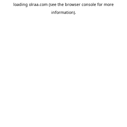
loading
olraa.com
(see the
browser console
for more
information).