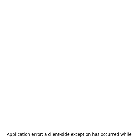
Application error: a
client
-side exception has occurred while