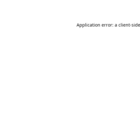
Application error: a
client
-sid