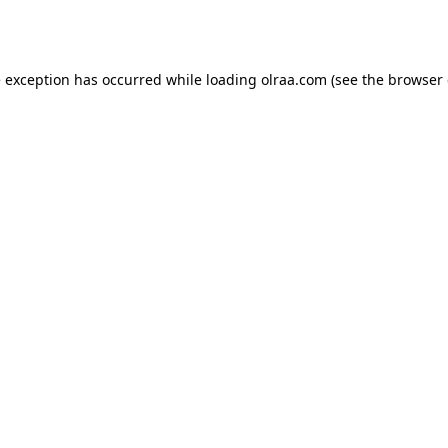
e exception has occurred while loading
olraa.com
(see the
browser 