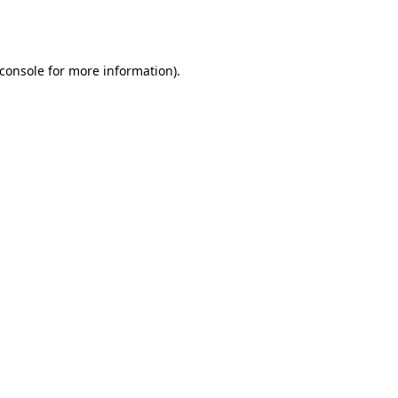
console
for more information).