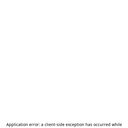
Application error: a
client
-side exception has occurred while