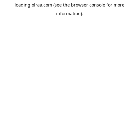
loading
olraa.com
(see the
browser console
for more
information).