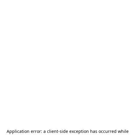
Application error: a
client
-side exception has occurred while