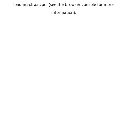
loading
olraa.com
(see the
browser console
for more
information).