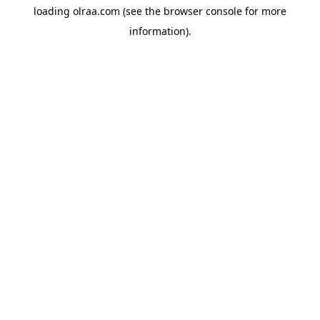
loading
olraa.com
(see the
browser console
for more
information).