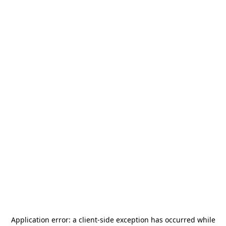
Application error: a
client
-side exception has occurred while