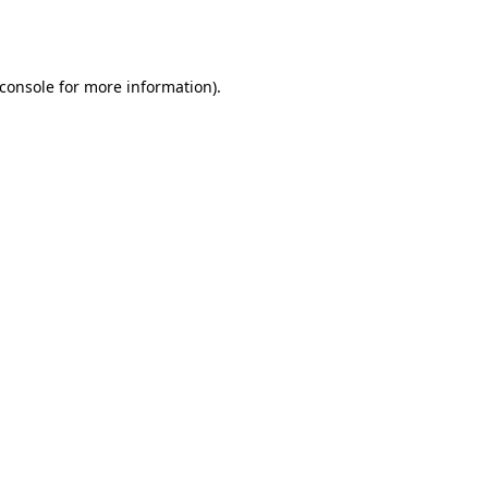
console
for more information).