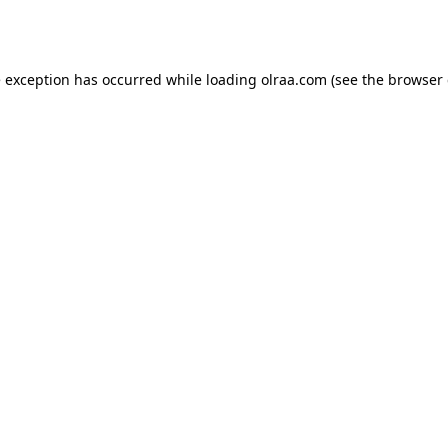
e exception has occurred while loading
olraa.com
(see the
browser 