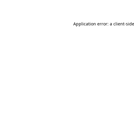
Application error: a
client
-sid